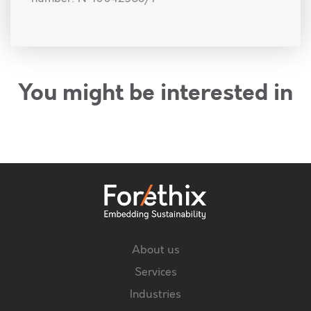
You might be interested in
About us
Services
Industries