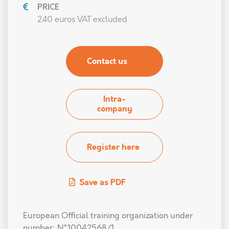
PRICE
240 euros VAT excluded
Contact us
Intra-
company
Register here
Save as PDF
European Official training organization under
number: N°10042568/1