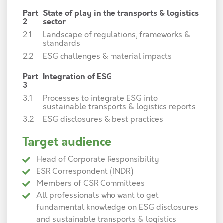
Part
State of play in the transports & logistics
2
sector
2.1
Landscape of regulations, frameworks &
standards
2.2
ESG challenges & material impacts
Part
Integration of ESG
3
3.1
Processes to integrate ESG into
sustainable transports & logistics reports
3.2
ESG disclosures & best practices
Target audience
Head of Corporate Responsibility
ESR Correspondent (INDR)
Members of CSR Committees
All professionals who want to get
fundamental knowledge on ESG disclosures
and sustainable transports & logistics