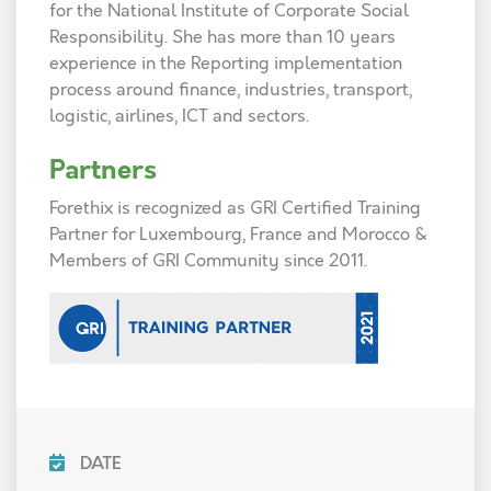
for the National Institute of Corporate Social
Responsibility. She has more than 10 years
experience in the Reporting implementation
process around finance, industries, transport,
logistic, airlines, ICT and sectors.
Partners
Forethix is recognized as GRI Certified Training
Partner for Luxembourg, France and Morocco &
Members of GRI Community since 2011.
DATE