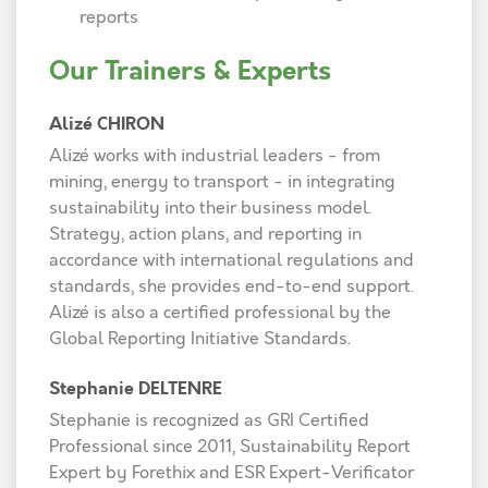
reports
Our Trainers & Experts
Alizé CHIRON
Alizé works with industrial leaders - from
mining, energy to transport - in integrating
sustainability into their business model.
Strategy, action plans, and reporting in
accordance with international regulations and
standards, she provides end-to-end support.
Alizé is also a certified professional by the
Global Reporting Initiative Standards.
Stephanie DELTENRE
Stephanie is recognized as GRI Certified
Professional since 2011, Sustainability Report
Expert by Forethix and ESR Expert-Verificator