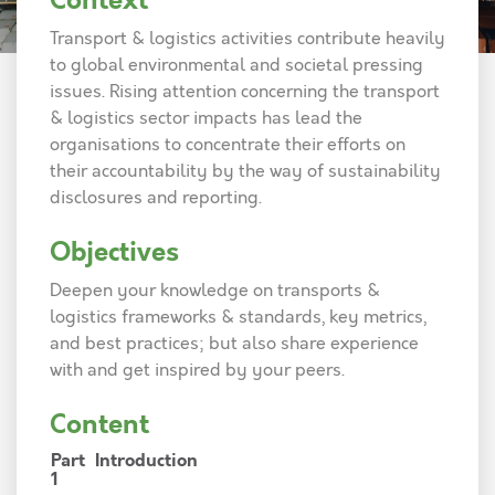
Context
Transport & logistics activities contribute heavily
to global environmental and societal pressing
issues. Rising attention concerning the transport
& logistics sector impacts has lead the
organisations to concentrate their efforts on
their accountability by the way of sustainability
disclosures and reporting.
Objectives
Deepen your knowledge on transports &
logistics frameworks & standards, key metrics,
and best practices; but also share experience
with and get inspired by your peers.
Content
Part
Introduction
1