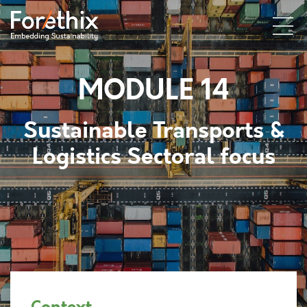
MODULE 14
Sustainable Transports &
Logistics
Sectoral focus