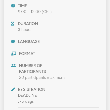
TIME
9.00 - 12.00 (CET)
DURATION
3 hours
LANGUAGE
FORMAT
NUMBER OF
PARTICIPANTS
20 participants maximum
REGISTRATION
DEADLINE
J-5 days