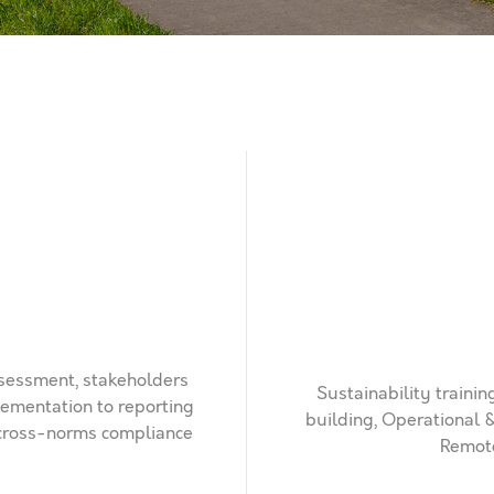
ssessment, stakeholders
Sustainability traini
ementation to reporting
building, Operational 
l cross-norms compliance
Remote