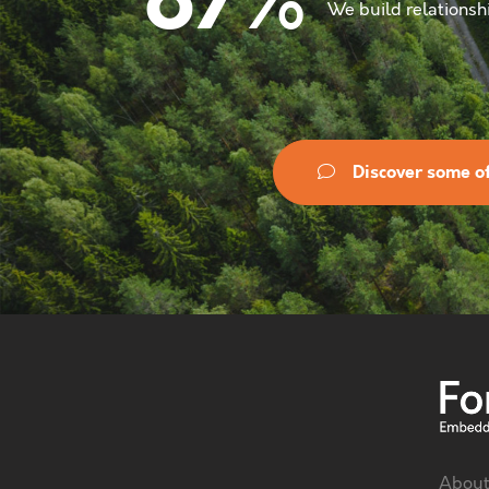
%
87
We build relationshi
Discover some of
About