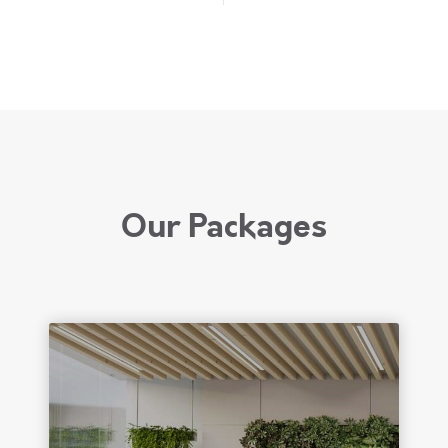
Our Packages