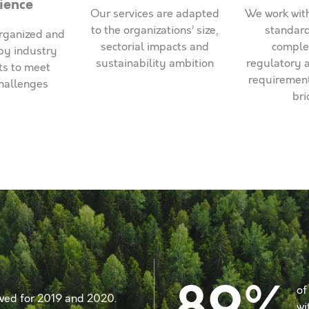
ience
Our services are adapted
We work with
to the organizations’ size,
standard
rganized and
sectorial impacts and
comple
by industry
sustainability ambition
regulatory 
ts to meet
requirement
challenges
bri
of
wed for 2019 and 2020.
wi