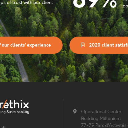
%
89
ps of trust with our client
op
 our clients’ experience
2020 client satisf
Operational Center:
Building Millenium
77-79 Parc d’Activités
 us