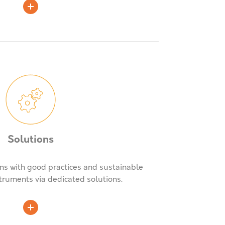
Solutions
ns with good practices and sustainable
truments via dedicated solutions.