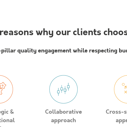
reasons why our clients choo
-pillar quality engagement while respecting bu
egic &
Collaborative
Cross-s
tional
approach
app