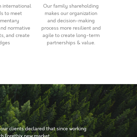
 international
Our family shareholding
s to meet
makes our organization
mentary
and decision-making
and normative
process more resilient and
s, and create
agile to create long-term
dges
partnerships & value.
 our clients declared that since working
th Forethix new market