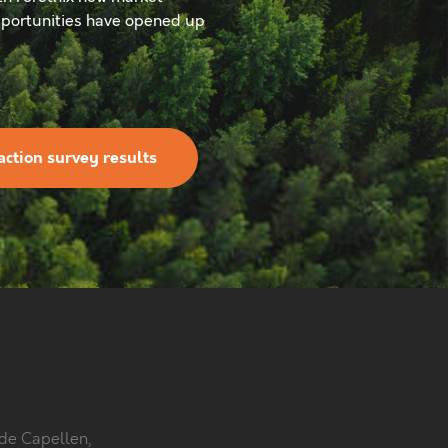
portunities have opened up
action survey results
 de Capellen,