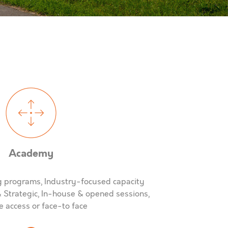
Academy
ng programs, Industry-focused capacity
& Strategic, In-house & opened sessions,
 access or face-to face