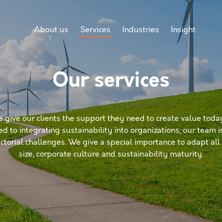
About us
Services
Industries
Insight
Our services
e give our clients the support they need to create value today
ed to integrating sustainability into organizations, our team 
torial challenges. We give a special importance to adapt all o
size, corporate culture and sustainability maturity.