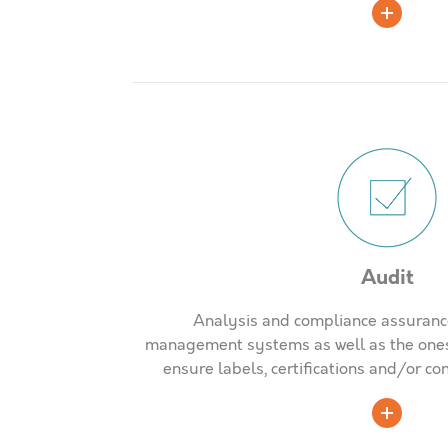
Audit
Analysis and compliance assurance
management systems as well as the ones 
ensure labels, certifications and/or c