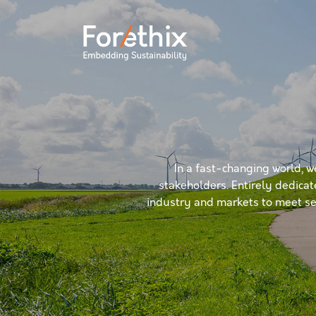
In a fast-changing world, w
stakeholders. Entirely dedicat
industry and markets to meet sec