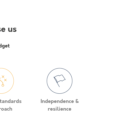
se us
dget
tandards
Independence &
roach
resilience