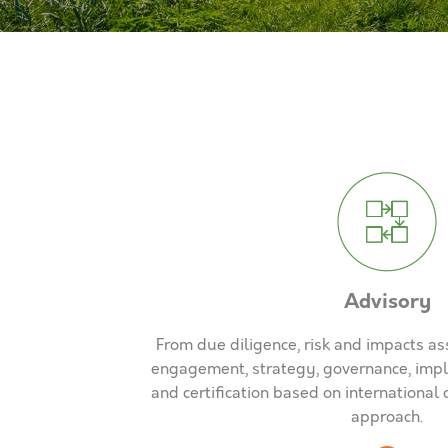
Advisory
From due diligence, risk and impacts a
engagement, strategy, governance, impl
and certification based on internationa
approach.