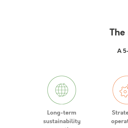
The 
A 5
Long-term
Strat
sustainability
opera