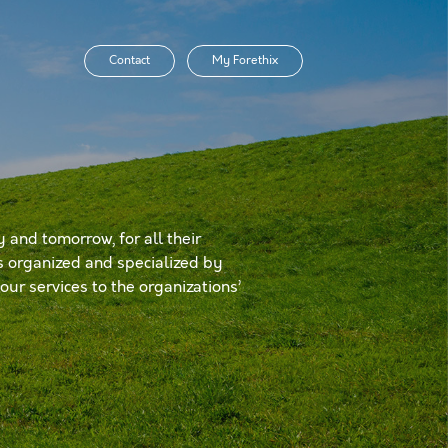
Contact
My Forethix
 and tomorrow, for all their
is organized and specialized by
ur services to the organizations’