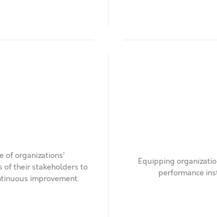
 of organizations’
Equipping organizatio
of their stakeholders to
performance ins
ontinuous improvement.