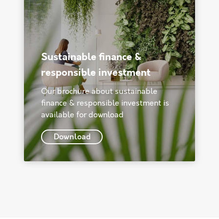
Sustainable finance &
responsible investment
Our brochure about sustainable
finance & responsible investment is
available for download
Download