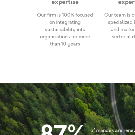
expertise
exper
Our firm is 100% focused
Our team is o
on integrating
specialized 
sustainability into
and marke
organizations for more
sectorial 
than 10 years
of mandes are rene