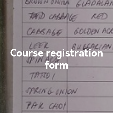
Course registration
form