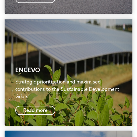
ENCEVO
Strategic prioritization and maximised
contributions to the Sustainable Development
Goals
Read more