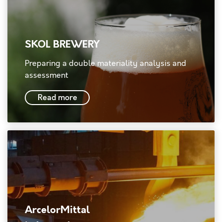
SKOL BREWERY
Preparing a double materiality analysis and
assessment
Read more
ArcelorMittal