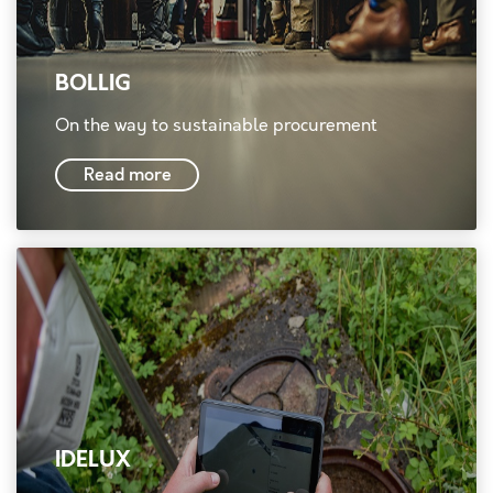
BOLLIG
On the way to sustainable procurement
Read more
IDELUX