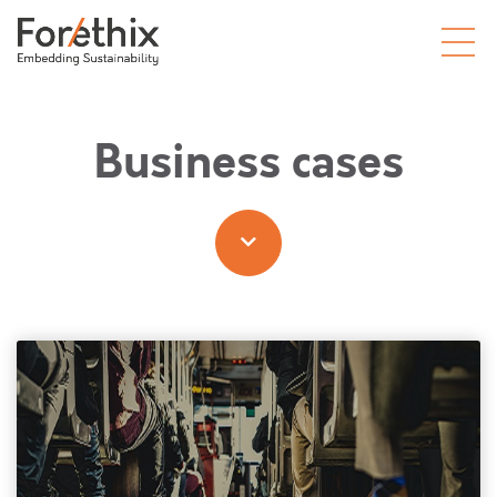
Business cases