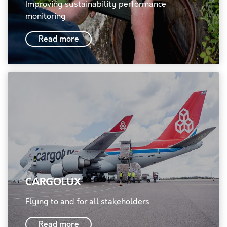
Improving sustainability performance
monitoring
Read more
CARGOLUX
Flying to and for all stakeholders
Read more