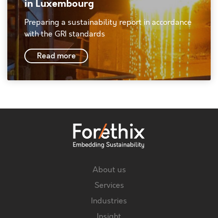
in Luxembourg
Preparing a sustainability report in accordance
with the GRI standards
Read more
About us
Services
Industries
Insight