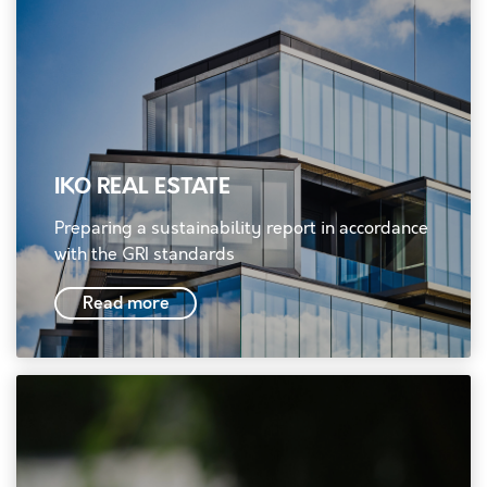
IKO REAL ESTATE
Preparing a sustainability report in accordance
with the GRI standards
Read more