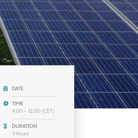
DATE
TIME
9.00 - 12.00 (CET)
DURATION
3 hours