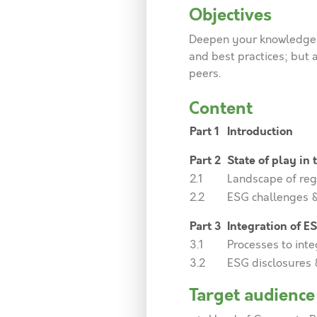
Objectives
Deepen your knowledge 
and best practices; but 
peers.
Content
Part 1
Introduction
Part 2
State of play in
2.1
Landscape of reg
2.2
ESG challenges &
Part 3
Integration of E
3.1
Processes to int
3.2
ESG disclosures 
Target audience