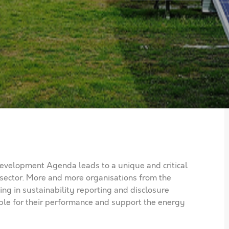
velopment Agenda leads to a unique and critical
 sector. More and more organisations from the
ng in sustainability reporting and disclosure
ble for their performance and support the energy