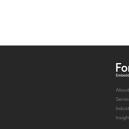
About
Servic
Indust
Insigh