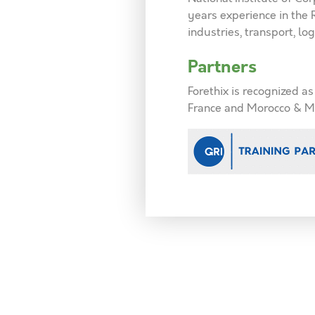
years experience in the
industries, transport, logi
Partners
Forethix is recognized a
France and Morocco & M