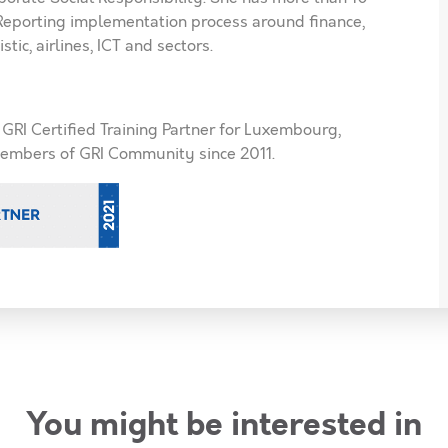
 Reporting implementation process around finance,
stic, airlines, ICT and sectors.
s GRI Certified Training Partner for Luxembourg,
embers of GRI Community since 2011.
You might be interested in