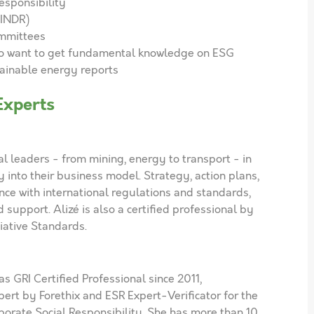
esponsibility
(INDR)
mmittees
ho want to get fundamental knowledge on ESG
tainable energy reports
Experts
al leaders - from mining, energy to transport - in
y into their business model. Strategy, action plans,
nce with international regulations and standards,
support. Alizé is also a certified professional by
tiative Standards.
s GRI Certified Professional since 2011,
pert by Forethix and ESR Expert-Verificator for the
rporate Social Responsibility. She has more than 10