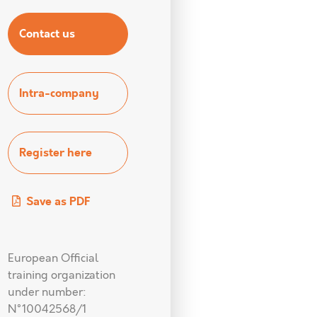
Contact us
Intra-company
Register here
Save as PDF
European Official
training organization
under number:
N°10042568/1