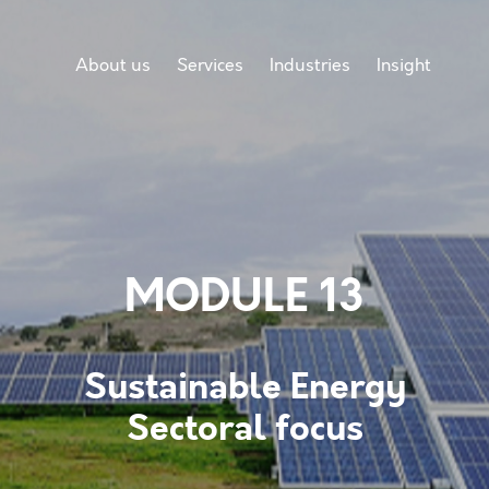
About us
Services
Industries
Insight
MODULE 13
Sustainable Energy
Sectoral focus