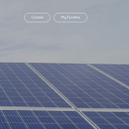
Contact
My Forethix