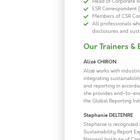
Head of Corporate R
ESR Correspondent 
Members of CSR Co
All professionals w
disclosures and sus
Our Trainers & 
Alizé CHIRON
Alizé works with industri
integrating sustainabilit
and reporting in accorda
she provides end-to-end 
the Global Reporting Ini
Stephanie DELTENRE
Stephanie is recognized a
Sustainability Report Ex
National Institute of Co