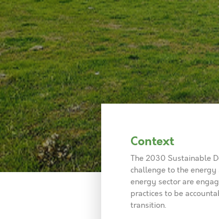
Context
The 2030 Sustainable De
challenge to the energy
energy sector are engagi
practices to be accounta
transition.