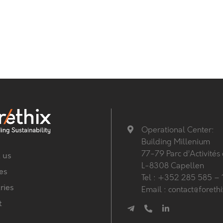
Operational Center:
Building Millenium
77-79 Parc d’Activités
 us
L-8308 Capellen
es
Tel : +352 285 585 – 
ries
Email : contact@foreth
t