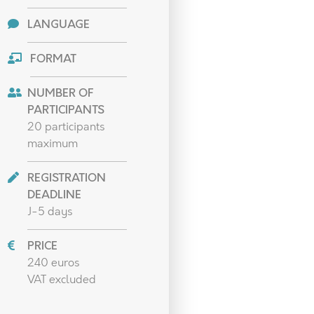
LANGUAGE
FORMAT
NUMBER OF
PARTICIPANTS
20 participants
maximum
REGISTRATION
DEADLINE
J-5 days
PRICE
240 euros
VAT excluded