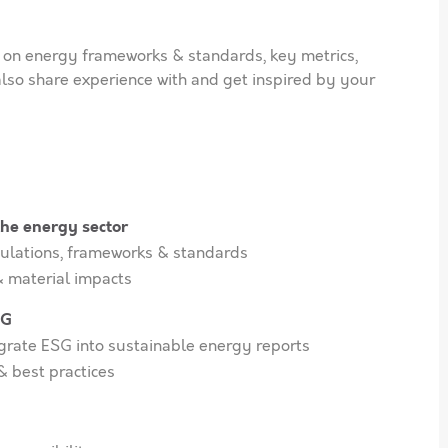
on energy frameworks & standards, key metrics,
also share experience with and get inspired by your
 the energy sector
ulations, frameworks & standards
 material impacts
SG
egrate ESG into sustainable energy reports
& best practices