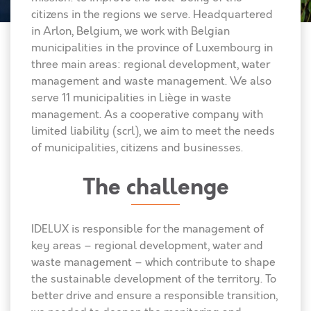
citizens in the regions we serve. Headquartered
in Arlon, Belgium, we work with Belgian
municipalities in the province of Luxembourg in
three main areas: regional development, water
management and waste management. We also
serve 11 municipalities in Liège in waste
management. As a cooperative company with
limited liability (scrl), we aim to meet the needs
of municipalities, citizens and businesses.
The challenge
IDELUX is responsible for the management of
key areas – regional development, water and
waste management – which contribute to shape
the sustainable development of the territory. To
better drive and ensure a responsible transition,