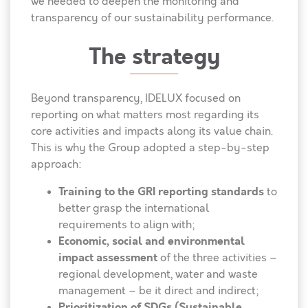
we needed to deepen the monitoring and
transparency of our sustainability performance.
The strategy
Beyond transparency, IDELUX focused on
reporting on what matters most regarding its
core activities and impacts along its value chain.
This is why the Group adopted a step-by-step
approach:
Training to the GRI reporting standards
to
better grasp the international
requirements to align with;
Economic, social and environmental
impact assessment
of the three activities –
regional development, water and waste
management – be it direct and indirect;
Prioritization of SDGs (Sustainable