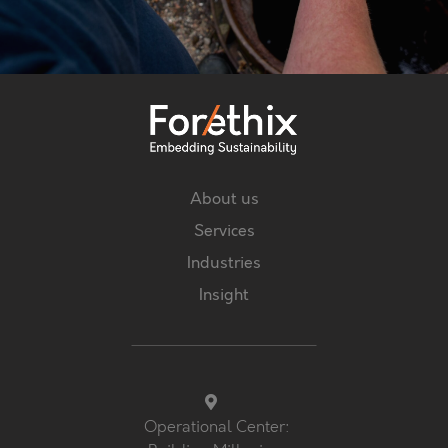
About us
Services
Industries
Insight
Operational Center: