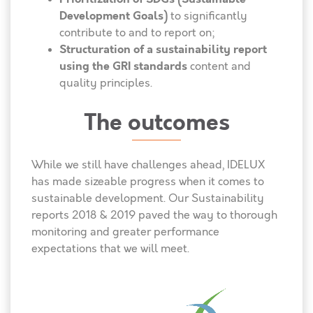
Development Goals)
to significantly
contribute to and to report on;
Structuration of a sustainability report
using the GRI standards
content and
quality principles.
The outcomes
While we still have challenges ahead, IDELUX
has made sizeable progress when it comes to
sustainable development. Our Sustainability
reports 2018 & 2019 paved the way to thorough
monitoring and greater performance
expectations that we will meet.