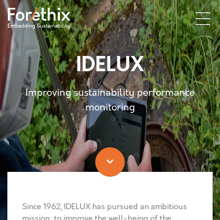
IDELUX
Improving sustainability performance
monitoring
Since 1962, IDELUX has pursued an ambitious
mission: to improve the well-being of the