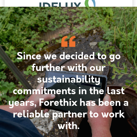
Since we decided to go
further with our
sustainability
commitments in the last
years, Forethix has been a
reliable partner to work
with.