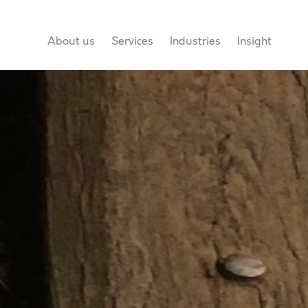
About us
Services
Industries
Insight