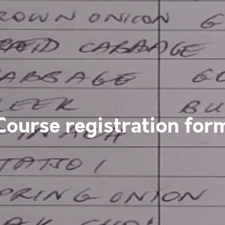
Course registration for