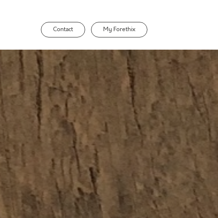
Contact
My Forethix