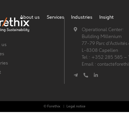
About us
Services
Industries
Insight
Operational Center:
Building Millenium
77-79 Parc d’Activités
 us
L-8308 Capellen
es
Tel : +352 285 585 – 
ries
Email : contact@foreth
t
© Forethix
Legal notice