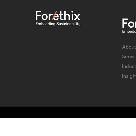
About
Servic
Indust
Insigh