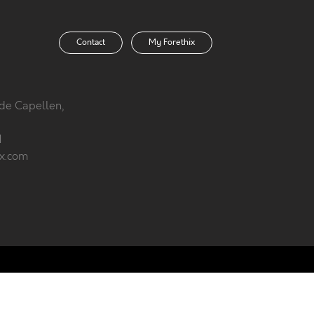
Contact
My Forethix
 de Capellen,
1
ix.com